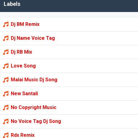
Labels
Dj BM Remix
Dj Name Voice Tag
Dj RB Mix
Love Song
Malai Music Dj Song
New Santali
No Copyright Music
No Voice Tag Dj Song
Rdx Remix