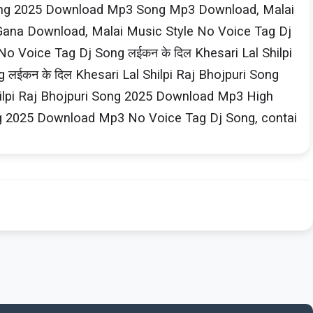
i Song 2025 Download Mp3 Song Mp3 Download, Malai
 Gana Download, Malai Music Style No Voice Tag Dj
o Voice Tag Dj Song लईकन के दिल Khesari​ Lal Shilpi​
कन के दिल Khesari​ Lal Shilpi​ Raj Bhojpuri Song
ilpi​ Raj Bhojpuri Song 2025 Download Mp3 High
Song 2025 Download Mp3 No Voice Tag Dj Song, contai