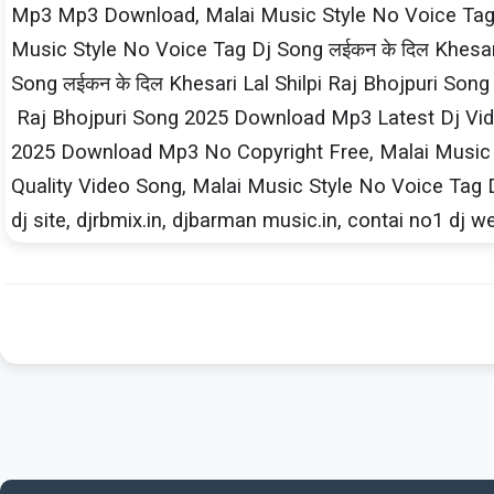
Mp3 Mp3 Download, Malai Music Style No Voice Tag D
Music Style No Voice Tag Dj Song लईकन के दिल Khesar
Song लईकन के दिल Khesari​ Lal Shilpi​ Raj Bhojpuri So
Raj Bhojpuri Song 2025 Download Mp3 Latest Dj Video
2025 Download Mp3 No Copyright Free, Malai Music St
Quality Video Song, Malai Music Style No Voice Tag D
dj site, djrbmix.in, djbarman music.in, contai no1 dj w