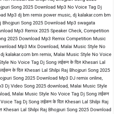
Bhojpuri Song 2025 Download Mp3 No Voice Tag Dj
nload Mp3 dj bm remix power music, dj kalakar.com bm
 Raj Bhojpuri Song 2025 Download Mp3 swagata
 Download Mp3 Remix 2025 Speaker Check, Competition
ri Song 2025 Download Mp3 Remix Competition Music
5 Download Mp3 Mix Download, Malai Music Style No
 dj kalakar.com bm remix, Malai Music Style No Voice
tyle No Voice Tag Dj Song लईकन के दिल Khesari​ Lal
न के दिल Khesari​ Lal Shilpi​ Raj Bhojpuri Song 2025
Bhojpuri Song 2025 Download Mp3 DJ remix online,
Mp3 Dj Video Song 2025 download, Malai Music Style
nload, Malai Music Style No Voice Tag Dj Song लईकन
ice Tag Dj Song लईकन के दिल Khesari​ Lal Shilpi​ Raj
hesari​ Lal Shilpi​ Raj Bhojpuri Song 2025 Download