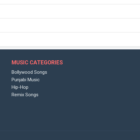
MUSIC CATEGORIES
Bollywood Songs
Punjabi Music
Hip-Hop
Remix Songs