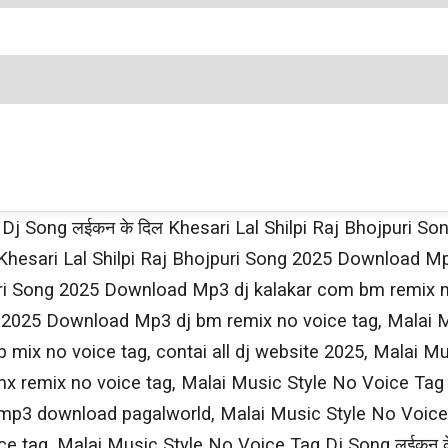
 Dj Song लईकन के दिल Khesari​ Lal Shilpi​ Raj Bhojpuri
hesari​ Lal Shilpi​ Raj Bhojpuri Song 2025 Download M
ojpuri Song 2025 Download Mp3 dj kalakar com bm remix
ong 2025 Download Mp3 dj bm remix no voice tag, Malai 
 mix no voice tag, contai all dj website 2025, Malai M
 remix no voice tag, Malai Music Style No Voice Tag Dj
 download pagalworld, Malai Music Style No Voice Tag 
 tag, Malai Music Style No Voice Tag Dj Song लईकन के द