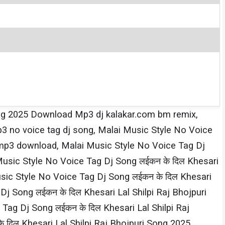
 Song 2025 Download Mp3 dj kalakar.com bm remix,
p3 no voice tag dj song, Malai Music Style No Voice
 mp3 download, Malai Music Style No Voice Tag Dj
Music Style No Voice Tag Dj Song लईकन के दिल Khesari​
usic Style No Voice Tag Dj Song लईकन के दिल Khesari​
 Song लईकन के दिल Khesari​ Lal Shilpi​ Raj Bhojpuri
Dj Song लईकन के दिल Khesari​ Lal Shilpi​ Raj
िल Khesari​ Lal Shilpi​ Raj Bhojpuri Song 2025