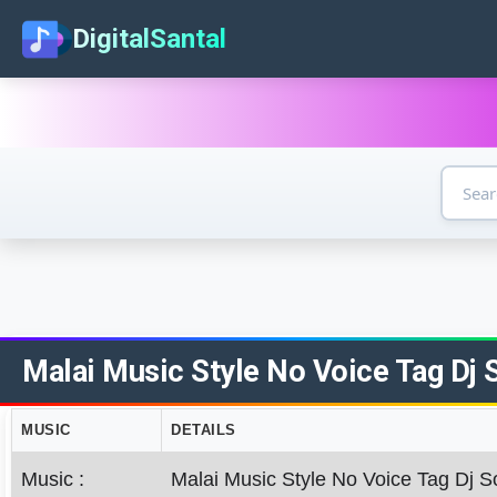
DigitalSantal
Malai Music Style No Voice Tag Dj S
MUSIC
DETAILS
Music :
Malai Music Style No Voice Tag Dj S