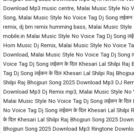
Download Mp3 music centre, Malai Music Style No Voi
Song, Malai Music Style No Voice Tag Dj Song लईकन क
remix, dj bm remix humming bass, Malai Music Style 
mobile.in Malai Music Style No Voice Tag Dj Song लई
Horn Music Dj Remix, Malai Music Style No Voice Tag
Download, Malai Music Style No Voice Tag Dj Song लई
Voice Tag Dj Song लईकन के दिल Khesari​ Lal Shilpi​ 
Tag Dj Song लईकन के दिल Khesari​ Lal Shilpi​ Raj Bho
Shilpi​ Raj Bhojpuri Song 2025 Download Mp3 DJ Remix
Download Mp3 Dj Remix mp3, Malai Music Style No Voi
Malai Music Style No Voice Tag Dj Song लईकन के दिल 
No Voice Tag Dj Song लईकन के दिल Khesari​ Lal Shilp
के दिल Khesari​ Lal Shilpi​ Raj Bhojpuri Song 2025 Do
Bhojpuri Song 2025 Download Mp3 Ringtone Download,