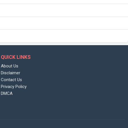
QUICK LINKS
About Us
Disclaimer
Contact Us
Privacy Policy
DMCA