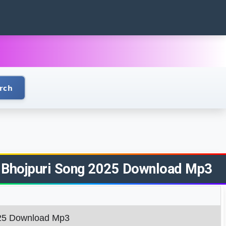
rch
Raj Bhojpuri Song 2025 Download Mp3
2025 Download Mp3