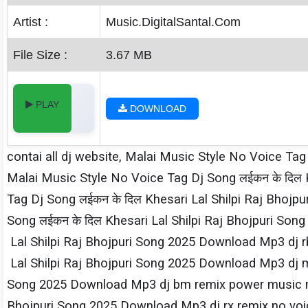
Artist :
Music.DigitalSantal.Com
File Size :
3.67 MB
PLAY
DOWNLOAD
contai all dj website, Malai Music Style No Voice Tag
Malai Music Style No Voice Tag Dj Song लईकन के दिल K
Tag Dj Song लईकन के दिल Khesari​ Lal Shilpi​ Raj Bh
Song लईकन के दिल Khesari​ Lal Shilpi​ Raj Bhojpuri S
Lal Shilpi​ Raj Bhojpuri Song 2025 Download Mp3 dj rb
Lal Shilpi​ Raj Bhojpuri Song 2025 Download Mp3 dj mx
Song 2025 Download Mp3 dj bm remix power music mp3
Bhojpuri Song 2025 Download Mp3 dj rx remix no voice