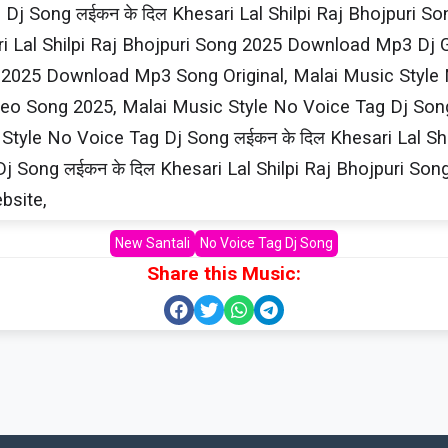
j Song लईकन के दिल Khesari​ Lal Shilpi​ Raj Bhojpur
i​ Lal Shilpi​ Raj Bhojpuri Song 2025 Download Mp3 Dj
ng 2025 Download Mp3 Song Original, Malai Music Style N
 Song 2025, Malai Music Style No Voice Tag Dj Song लई
yle No Voice Tag Dj Song लईकन के दिल Khesari​ Lal Sh
j Song लईकन के दिल Khesari​ Lal Shilpi​ Raj Bhojpuri 
ebsite,
New Santali
No Voice Tag Dj Song
Share this Music: