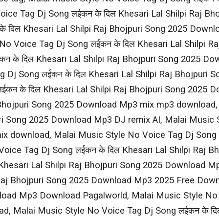
ce Tag Dj Song लईकन के दिल Khesari​ Lal Shilpi​ Raj 
े दिल Khesari​ Lal Shilpi​ Raj Bhojpuri Song 2025 Dow
No Voice Tag Dj Song लईकन के दिल Khesari​ Lal Shilpi​
कन के दिल Khesari​ Lal Shilpi​ Raj Bhojpuri Song 2025
 Dj Song लईकन के दिल Khesari​ Lal Shilpi​ Raj Bhojpu
कन के दिल Khesari​ Lal Shilpi​ Raj Bhojpuri Song 202
Raj Bhojpuri Song 2025 Download Mp3 mix mp3 download,
jpuri Song 2025 Download Mp3 DJ remix AI, Malai Music S
 download, Malai Music Style No Voice Tag Dj Song लईक
ce Tag Dj Song लईकन के दिल Khesari​ Lal Shilpi​ Raj 
Khesari​ Lal Shilpi​ Raj Bhojpuri Song 2025 Download 
i​ Raj Bhojpuri Song 2025 Download Mp3 2025 Free Dow
wnload Mp3 Download Pagalworld, Malai Music Style No Vo
 Malai Music Style No Voice Tag Dj Song लईकन के दिल K