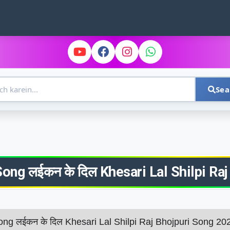
Sea
ong लईकन के दिल Khesari​ Lal Shilpi​ 
ong लईकन के दिल Khesari​ Lal Shilpi​ Raj Bhojpuri Song 