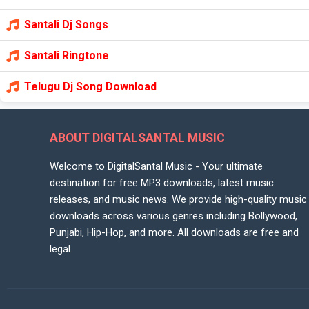
Santali Dj Songs
Santali Ringtone
Telugu Dj Song Download
ABOUT DIGITALSANTAL MUSIC
Welcome to DigitalSantal Music - Your ultimate
destination for free MP3 downloads, latest music
releases, and music news. We provide high-quality music
downloads across various genres including Bollywood,
Punjabi, Hip-Hop, and more. All downloads are free and
legal.