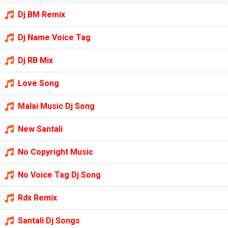
Dj BM Remix
Dj Name Voice Tag
Dj RB Mix
Love Song
Malai Music Dj Song
New Santali
No Copyright Music
No Voice Tag Dj Song
Rdx Remix
Santali Dj Songs