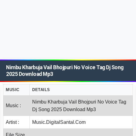
Nimbu Kharbuja Vail Bhojpuri No Voice Tag Dj Song
2025 Download Mp3
MUSIC
DETAILS
Nimbu Kharbuja Vail Bhojpuri No Voice Tag
Music :
Dj Song 2025 Download Mp3
Artist :
Music.DigitalSantal.Com
File Size