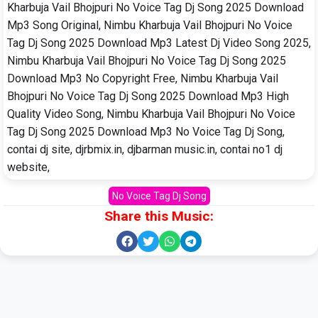
Kharbuja Vail Bhojpuri No Voice Tag Dj Song 2025 Download
Mp3 Song Original, Nimbu Kharbuja Vail Bhojpuri No Voice
Tag Dj Song 2025 Download Mp3 Latest Dj Video Song 2025,
Nimbu Kharbuja Vail Bhojpuri No Voice Tag Dj Song 2025
Download Mp3 No Copyright Free, Nimbu Kharbuja Vail
Bhojpuri No Voice Tag Dj Song 2025 Download Mp3 High
Quality Video Song, Nimbu Kharbuja Vail Bhojpuri No Voice
Tag Dj Song 2025 Download Mp3 No Voice Tag Dj Song,
contai dj site, djrbmix.in, djbarman music.in, contai no1 dj
website,
No Voice Tag Dj Song
Share this Music: