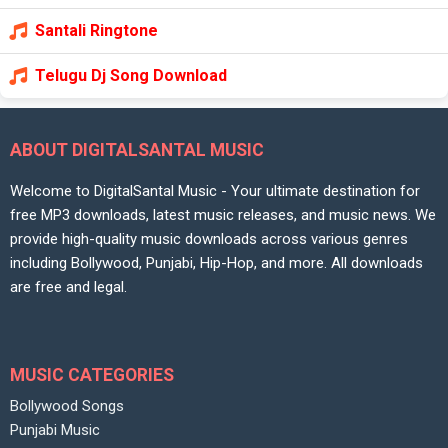
Santali Ringtone
Telugu Dj Song Download
ABOUT DIGITALSANTAL MUSIC
Welcome to DigitalSantal Music - Your ultimate destination for
free MP3 downloads, latest music releases, and music news. We
provide high-quality music downloads across various genres
including Bollywood, Punjabi, Hip-Hop, and more. All downloads
are free and legal.
MUSIC CATEGORIES
Bollywood Songs
Punjabi Music