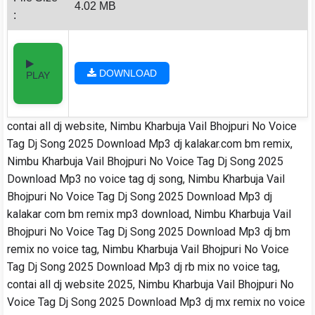
4.02 MB
:
DOWNLOAD
PLAY
contai all dj website, Nimbu Kharbuja Vail Bhojpuri No Voice
Tag Dj Song 2025 Download Mp3 dj kalakar.com bm remix,
Nimbu Kharbuja Vail Bhojpuri No Voice Tag Dj Song 2025
Download Mp3 no voice tag dj song, Nimbu Kharbuja Vail
Bhojpuri No Voice Tag Dj Song 2025 Download Mp3 dj
kalakar com bm remix mp3 download, Nimbu Kharbuja Vail
Bhojpuri No Voice Tag Dj Song 2025 Download Mp3 dj bm
remix no voice tag, Nimbu Kharbuja Vail Bhojpuri No Voice
Tag Dj Song 2025 Download Mp3 dj rb mix no voice tag,
contai all dj website 2025, Nimbu Kharbuja Vail Bhojpuri No
Voice Tag Dj Song 2025 Download Mp3 dj mx remix no voice