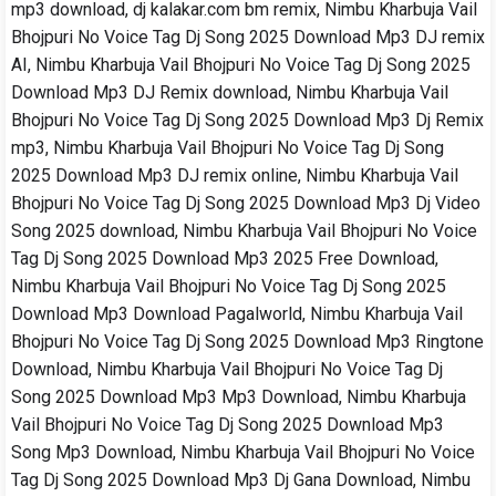
mp3 download, dj kalakar.com bm remix, Nimbu Kharbuja Vail
Bhojpuri No Voice Tag Dj Song 2025 Download Mp3 DJ remix
AI, Nimbu Kharbuja Vail Bhojpuri No Voice Tag Dj Song 2025
Download Mp3 DJ Remix download, Nimbu Kharbuja Vail
Bhojpuri No Voice Tag Dj Song 2025 Download Mp3 Dj Remix
mp3, Nimbu Kharbuja Vail Bhojpuri No Voice Tag Dj Song
2025 Download Mp3 DJ remix online, Nimbu Kharbuja Vail
Bhojpuri No Voice Tag Dj Song 2025 Download Mp3 Dj Video
Song 2025 download, Nimbu Kharbuja Vail Bhojpuri No Voice
Tag Dj Song 2025 Download Mp3 2025 Free Download,
Nimbu Kharbuja Vail Bhojpuri No Voice Tag Dj Song 2025
Download Mp3 Download Pagalworld, Nimbu Kharbuja Vail
Bhojpuri No Voice Tag Dj Song 2025 Download Mp3 Ringtone
Download, Nimbu Kharbuja Vail Bhojpuri No Voice Tag Dj
Song 2025 Download Mp3 Mp3 Download, Nimbu Kharbuja
Vail Bhojpuri No Voice Tag Dj Song 2025 Download Mp3
Song Mp3 Download, Nimbu Kharbuja Vail Bhojpuri No Voice
Tag Dj Song 2025 Download Mp3 Dj Gana Download, Nimbu