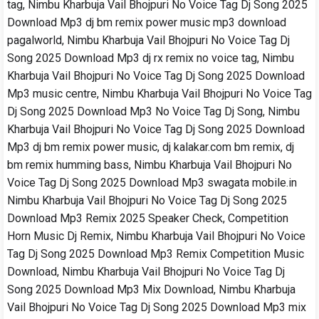
tag, Nimbu Kharbuja Vail Bhojpuri No Voice Tag Dj Song 2025
Download Mp3 dj bm remix power music mp3 download
pagalworld, Nimbu Kharbuja Vail Bhojpuri No Voice Tag Dj
Song 2025 Download Mp3 dj rx remix no voice tag, Nimbu
Kharbuja Vail Bhojpuri No Voice Tag Dj Song 2025 Download
Mp3 music centre, Nimbu Kharbuja Vail Bhojpuri No Voice Tag
Dj Song 2025 Download Mp3 No Voice Tag Dj Song, Nimbu
Kharbuja Vail Bhojpuri No Voice Tag Dj Song 2025 Download
Mp3 dj bm remix power music, dj kalakar.com bm remix, dj
bm remix humming bass, Nimbu Kharbuja Vail Bhojpuri No
Voice Tag Dj Song 2025 Download Mp3 swagata mobile.in
Nimbu Kharbuja Vail Bhojpuri No Voice Tag Dj Song 2025
Download Mp3 Remix 2025 Speaker Check, Competition
Horn Music Dj Remix, Nimbu Kharbuja Vail Bhojpuri No Voice
Tag Dj Song 2025 Download Mp3 Remix Competition Music
Download, Nimbu Kharbuja Vail Bhojpuri No Voice Tag Dj
Song 2025 Download Mp3 Mix Download, Nimbu Kharbuja
Vail Bhojpuri No Voice Tag Dj Song 2025 Download Mp3 mix