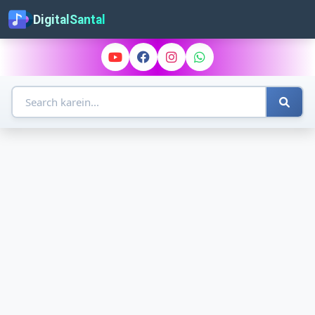
DigitalSantal